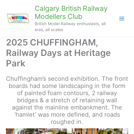
Skip
Calgary British Railway
to
Modellers Club
content
British Model Railway enthusiasts, all
eras, all scales
2025 CHUFFINGHAM,
Railway Days at Heritage
Park
Chuffingham’s second exhibition. The front
boards had some landscaping in the form
of painted foam contours, 2 railway
bridges & a stretch of retaining wall
against the mainline embankment. The
‘hamlet’ was more defined, and roads
roughed in.