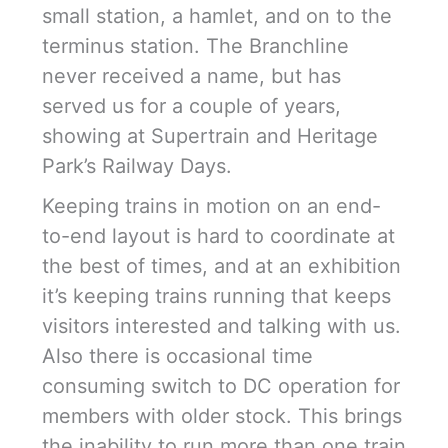
small station, a hamlet, and on to the
terminus station. The Branchline
never received a name, but has
served us for a couple of years,
showing at Supertrain and Heritage
Park’s Railway Days.
Keeping trains in motion on an end-
to-end layout is hard to coordinate at
the best of times, and at an exhibition
it’s keeping trains running that keeps
visitors interested and talking with us.
Also there is occasional time
consuming switch to DC operation for
members with older stock. This brings
the inability to run more than one train