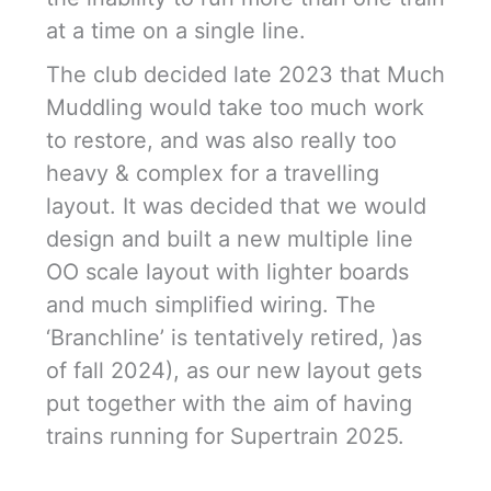
at a time on a single line.
The club decided late 2023 that Much
Muddling would take too much work
to restore, and was also really too
heavy & complex for a travelling
layout. It was decided that we would
design and built a new multiple line
OO scale layout with lighter boards
and much simplified wiring. The
‘Branchline’ is tentatively retired, )as
of fall 2024), as our new layout gets
put together with the aim of having
trains running for Supertrain 2025.