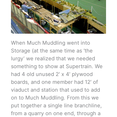
When Much Muddling went into
Storage (at the same time as ‘the
lurgy’ we realized that we needed
something to show at Supertrain. We
had 4 old unused 2′ x 4′ plywood
boards, and one member had 12′ of
viaduct and station that used to add
on to Much Muddling. From this we
put together a single line branchline,
from a quarry on one end, through a