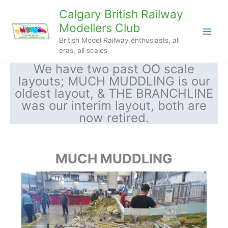
Skip
Calgary British Railway
to
Modellers Club
content
British Model Railway enthusiasts, all
eras, all scales
We have two past OO scale
layouts; MUCH MUDDLING is our
oldest layout, & THE BRANCHLINE
was our interim layout, both are
now retired.
MUCH MUDDLING