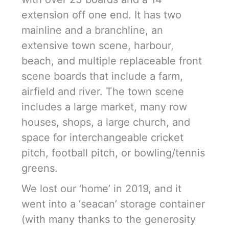
extension off one end. It has two
mainline and a branchline, an
extensive town scene, harbour,
beach, and multiple replaceable front
scene boards that include a farm,
airfield and river. The town scene
includes a large market, many row
houses, shops, a large church, and
space for interchangeable cricket
pitch, football pitch, or bowling/tennis
greens.
We lost our ‘home’ in 2019, and it
went into a ‘seacan’ storage container
(with many thanks to the generosity