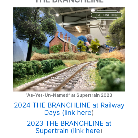
“As-Yet-Un-Named” at Supertrain 2023
2024 THE BRANCHLINE at Railway
Days (link here
)
2023 THE BRANCHLINE at
Supertrain (link here
)