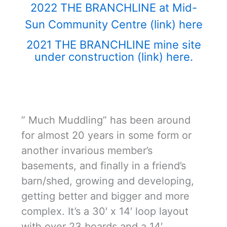
2022 THE BRANCHLINE at Mid-
Sun Community Centre (link) here
2021 THE BRANCHLINE mine site
under construction (link) here.
” Much Muddling” has been around
for almost 20 years in some form or
another invarious member’s
basements, and finally in a friend’s
barn/shed, growing and developing,
getting better and bigger and more
complex. It’s a 30′ x 14′ loop layout
with over 23 boards and a 14′