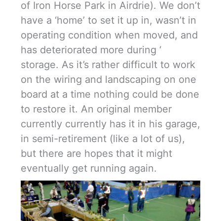
of Iron Horse Park in Airdrie). We don’t
have a ‘home’ to set it up in, wasn’t in
operating condition when moved, and
has deteriorated more during ‘
storage. As it’s rather difficult to work
on the wiring and landscaping on one
board at a time nothing could be done
to restore it. An original member
currently currently has it in his garage,
in semi-retirement (like a lot of us),
but there are hopes that it might
eventually get running again.