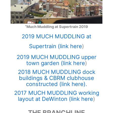
“Much Muddling at Supertrain 2019
2019 MUCH MUDDLING at
Supertrain (link here
)
2019 MUCH MUDDLING upper
town garden (link here
)
2018 MUCH MUDDLING dock
buildings & CBRM clubhouse
constructed (link here).
2017 MUCH MUDDLING working
layout at DeWinton (link here
)
THE BRANCHLINE